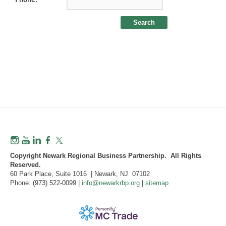
Copyright Newark Regional Business Partnership. All Rights
Reserved.
60 Park Place, Suite 1016 | Newark, NJ 07102
Phone: (973) 522-0099 |
info@newarkrbp.org
|
sitemap