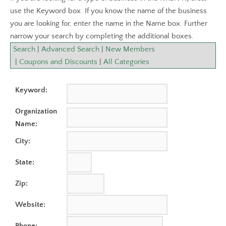
use the Keyword box. If you know the name of the business
you are looking for, enter the name in the Name box. Further
narrow your search by completing the additional boxes.
Search
|
Advanced Search
|
New Members
|
Coupons and Discounts
|
All Categories
Keyword:
Organization
Name:
City:
State:
Zip:
Website:
Phone: