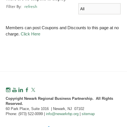
Filter By:
refresh
Members can post Coupons and Discounts to this page at no
charge.
Click Here
Copyright Newark Regional Business Partnership. All Rights
Reserved.
60 Park Place, Suite 1016 | Newark, NJ 07102
Phone: (973) 522-0099 |
info@newarkrbp.org
|
sitemap