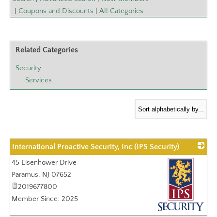
|
Coupons and Discounts
|
All Categories
Related Categories
Security
Services
International Proactive Security, Inc (IPS Security)
45 Eisenhower Drive
Paramus
,
NJ
07652
2019677800
Member Since: 2025