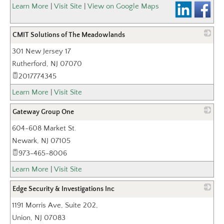
_
Learn More
|
Visit Site
|
View on Google Maps
CMIT Solutions of The Meadowlands
301 New Jersey 17
_
Rutherford
,
NJ
07070
2017774345
Learn More
|
Visit Site
Gateway Group One
604-608 Market St.
_
Newark
,
NJ
07105
973-465-8006
Learn More
|
Visit Site
Edge Security & Investigations Inc
1191 Morris Ave, Suite 202,
_
Union
,
NJ
07083