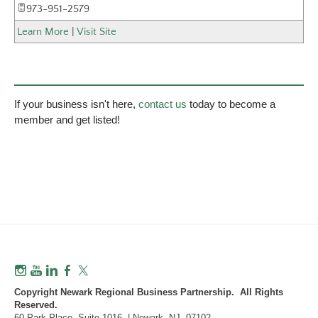
973-951-2579
Learn More
|
Visit Site
If your business isn't here,
contact us
today to become a
member and get listed!
Copyright Newark Regional Business Partnership. All Rights
Reserved.
60 Park Place, Suite 1016 | Newark, NJ 07102