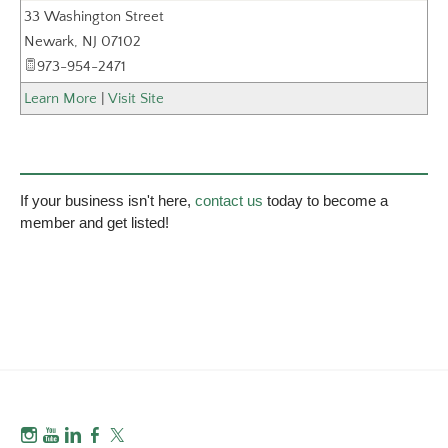
33 Washington Street
_
Newark
,
NJ
07102
973-954-2471
Learn More
|
Visit Site
If your business isn't here,
contact us
today to become a
member and get listed!