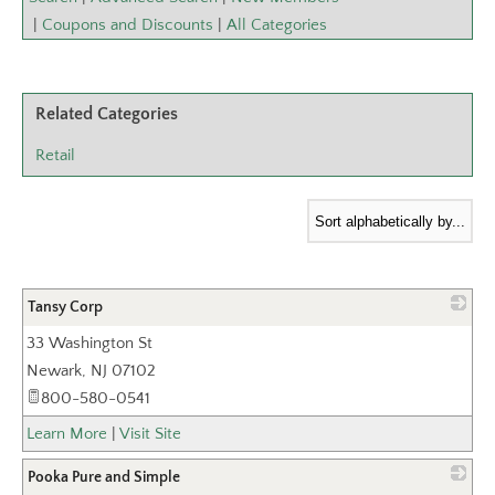
|
Coupons and Discounts
|
All Categories
Related Categories
Retail
Tansy Corp
33 Washington St
_
Newark
,
NJ
07102
800-580-0541
Learn More
|
Visit Site
Pooka Pure and Simple