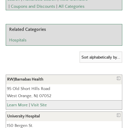
|
Coupons and Discounts
|
All Categories
Related Categories
Hospitals
RWJBarnabas Health
95 Old Short Hills Road
_
West Orange
,
NJ
07052
Learn More
|
Visit Site
University Hospital
150 Bergen St.
_