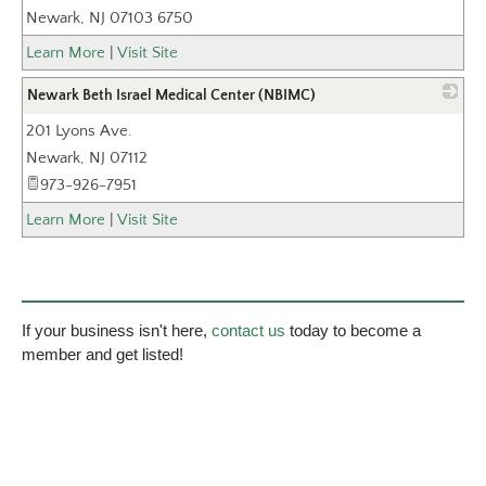
Newark
,
NJ
07103 6750
Learn More
|
Visit Site
Newark Beth Israel Medical Center (NBIMC)
201 Lyons Ave.
_
Newark
,
NJ
07112
973-926-7951
Learn More
|
Visit Site
If your business isn't here,
contact us
today to become a
member and get listed!