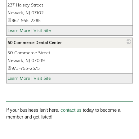
237 Halsey Street
_
Newark
,
NJ
07102
862-955-2285
Learn More
|
Visit Site
50 Commerce Dental Center
50 Commerce Street
_
Newark
,
NJ
07039
973-755-2575
Learn More
|
Visit Site
If your business isn't here,
contact us
today to become a
member and get listed!