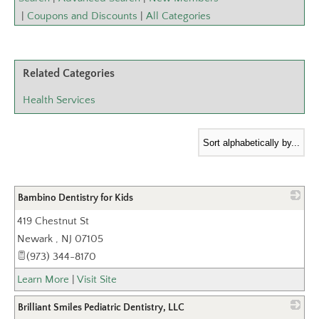
|
Coupons and Discounts
|
All Categories
Related Categories
Health Services
Bambino Dentistry for Kids
419 Chestnut St
_
Newark
,
NJ
07105
(973) 344-8170
Learn More
|
Visit Site
Brilliant Smiles Pediatric Dentistry, LLC