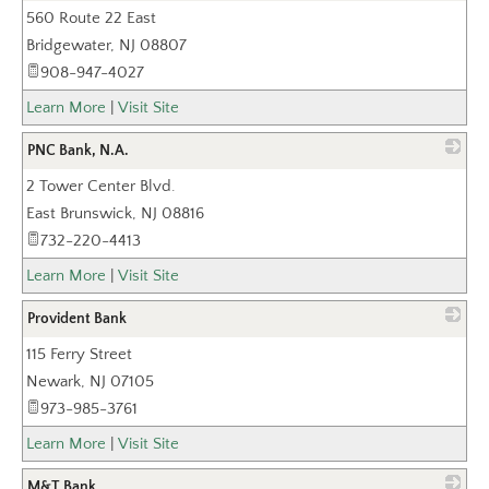
560 Route 22 East
_
Bridgewater
,
NJ
08807
908-947-4027
Learn More
|
Visit Site
PNC Bank, N.A.
2 Tower Center Blvd.
_
East Brunswick
,
NJ
08816
732-220-4413
Learn More
|
Visit Site
Provident Bank
115 Ferry Street
_
Newark
,
NJ
07105
973-985-3761
Learn More
|
Visit Site
M&T Bank