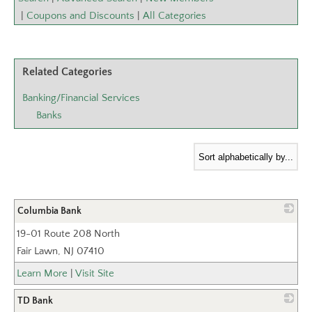
|
Coupons and Discounts
|
All Categories
Related Categories
Banking/Financial Services
Banks
Columbia Bank
19-01 Route 208 North
_
Fair Lawn
,
NJ
07410
Learn More
|
Visit Site
TD Bank