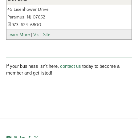
45 Eisenhower Drive
_
Paramus
,
NJ
07652
973-624-6800
Learn More
|
Visit Site
If your business isn't here,
contact us
today to become a
member and get listed!