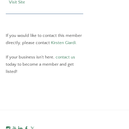
Visit Site
If you would like to contact this member
directly, please contact
Kirsten Giardi.
If your business isn't here,
contact us
today to become a member and get
listed!