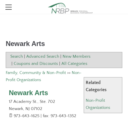
ABOUT NRBP
MEMBER DIRECTORY
WHO WE ARE
Newark Arts
EVENTS & NEWS
WHAT WE DO
EVENT CALENDAR
MEMBER LOGIN
WHY JOIN
Search
|
Advanced Search
|
New Members
|
Coupons and Discounts
|
All Categories
BOARD OF DIRECTORS
MEMBER BENEFITS
NRBP WEBINARS
BLOG
Family, Community & Non-Profit
>>
Non-
JOIN (FOR BUSINESS ENTITIES & ORGANIZATIONS)
STAFF
Profit Organizations
Related
RENAISSANCE NEWARK FOUNDATION
JOIN (FOR INDIVIDUALS)
Categories
Newark Arts
2026 NATIONAL CIVICS BEE
PUBLIC POLICY
Non-Profit
17 Academy St., Ste. 702
Organizations
Newark
,
NJ
07102
CONTACT
973-643-1625 | fax: 973-643-1352