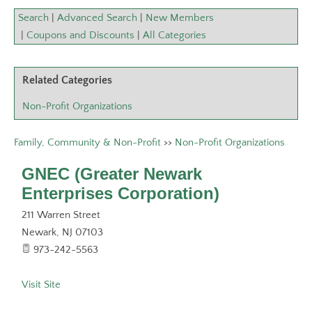
Search
|
Advanced Search
|
New Members
|
Coupons and Discounts
|
All Categories
Related Categories
Non-Profit Organizations
Family, Community & Non-Profit
>>
Non-Profit Organizations
GNEC (Greater Newark
Enterprises Corporation)
211 Warren Street
Newark
,
NJ
07103
973-242-5563
Visit Site