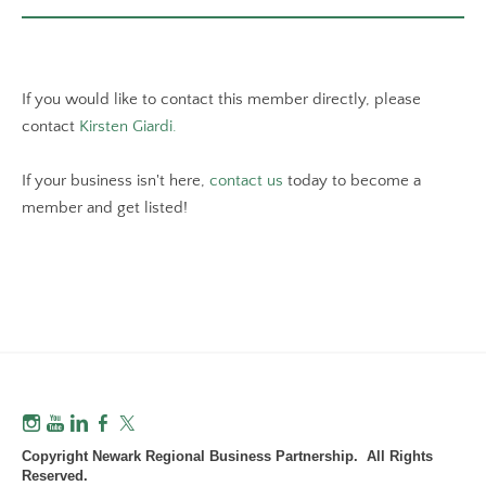
If you would like to contact this member directly, please
contact
Kirsten Giardi.
If your business isn't here,
contact us
today to become a
member and get listed!
Copyright Newark Regional Business Partnership. All Rights
Reserved.