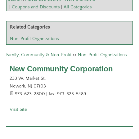
|
Coupons and Discounts
|
All Categories
Related Categories
Non-Profit Organizations
Family, Community & Non-Profit
>>
Non-Profit Organizations
New Community Corporation
233 W. Market St.
Newark
,
NJ
07103
973-623-2800 | fax: 973-623-5489
Visit Site