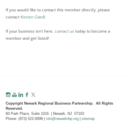
If you would like to contact this member directly, please
contact
Kirsten Giardi.
If your business isn't here,
contact us
today to become a
member and get listed!
Copyright Newark Regional Business Partnership. All Rights
Reserved.
60 Park Place, Suite 1016 | Newark, NJ 07102
Phone: (973) 522-0099 |
info@newarkrbp.org
|
sitemap