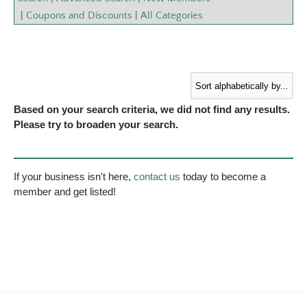
|
Coupons and Discounts
|
All Categories
Based on your search criteria, we did not find any results.
Please try to broaden your search.
If your business isn't here,
contact us
today to become a
member and get listed!