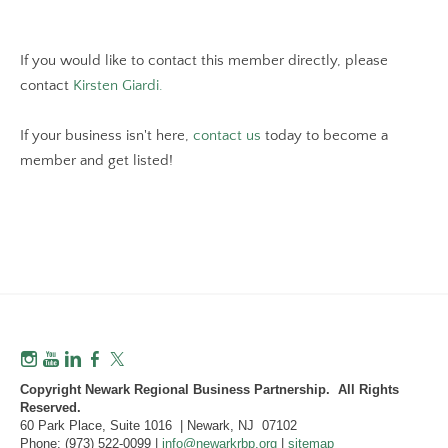
If you would like to contact this member directly, please
contact
Kirsten Giardi.
If your business isn't here,
contact us
today to become a
member and get listed!
Copyright Newark Regional Business Partnership. All Rights
Reserved.
60 Park Place, Suite 1016 | Newark, NJ 07102
Phone: (973) 522-0099 |
info@newarkrbp.org
|
sitemap