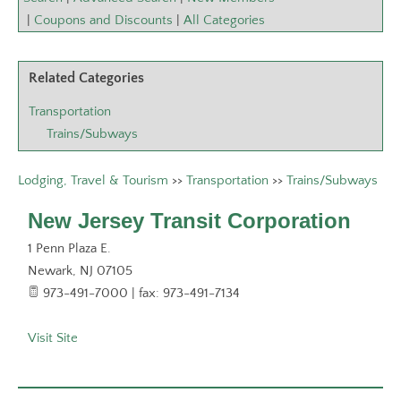
|
Coupons and Discounts
|
All Categories
Related Categories
Transportation
Trains/Subways
Lodging, Travel & Tourism
>>
Transportation
>>
Trains/Subways
New Jersey Transit Corporation
1 Penn Plaza E.
Newark
,
NJ
07105
973-491-7000 | fax: 973-491-7134
Visit Site