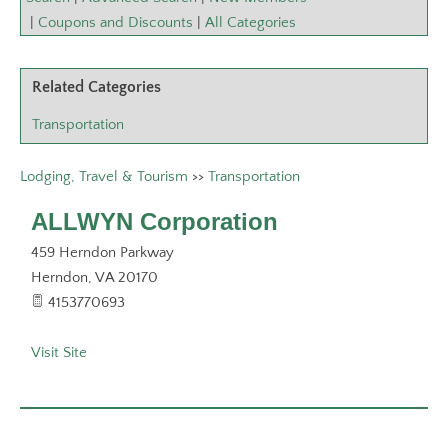
|
Coupons and Discounts
|
All Categories
Related Categories
Transportation
Lodging, Travel & Tourism
>>
Transportation
ALLWYN Corporation
459 Herndon Parkway
Herndon
,
VA
20170
4153770693
Visit Site