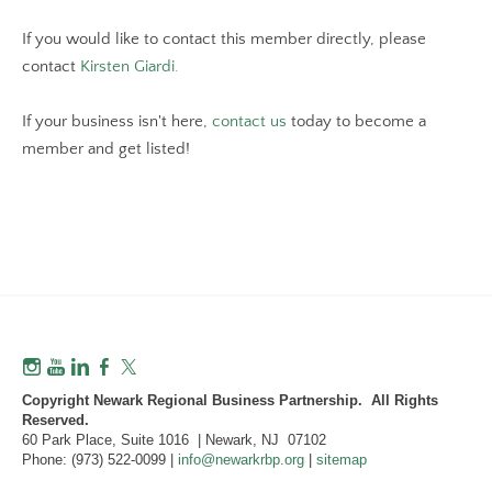
If you would like to contact this member directly, please
contact
Kirsten Giardi.
If your business isn't here,
contact us
today to become a
member and get listed!
Copyright Newark Regional Business Partnership. All Rights
Reserved.
60 Park Place, Suite 1016 | Newark, NJ 07102
Phone: (973) 522-0099 |
info@newarkrbp.org
|
sitemap