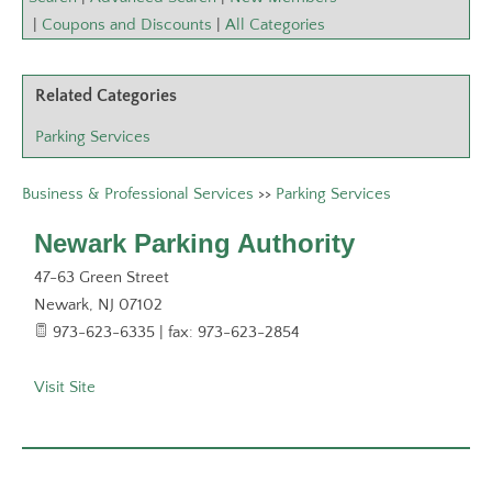
|
Coupons and Discounts
|
All Categories
Related Categories
Parking Services
Business & Professional Services
>>
Parking Services
Newark Parking Authority
47-63 Green Street
Newark
,
NJ
07102
973-623-6335 | fax: 973-623-2854
Visit Site