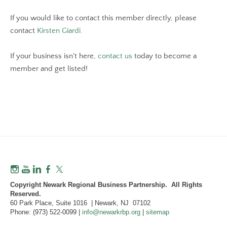
If you would like to contact this member directly, please
contact
Kirsten Giardi.
If your business isn't here,
contact us
today to become a
member and get listed!
Copyright Newark Regional Business Partnership. All Rights
Reserved.
60 Park Place, Suite 1016 | Newark, NJ 07102
Phone: (973) 522-0099 |
info@newarkrbp.org
|
sitemap