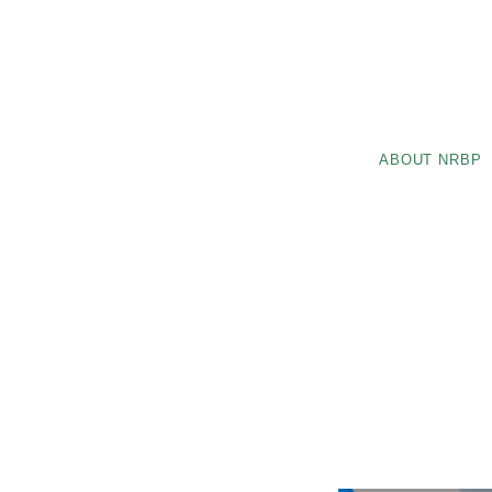
ABOUT NRBP