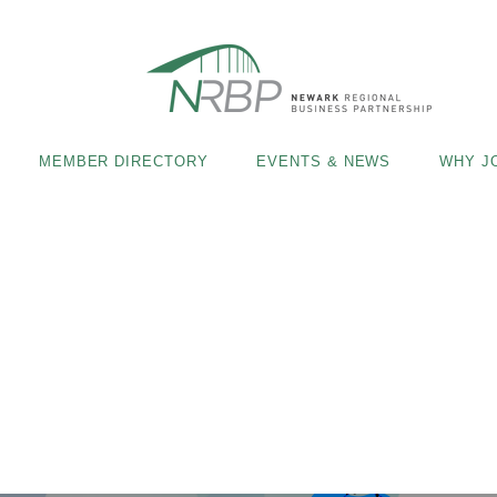
MEMBER DIRECTORY
EVENTS & NEWS
WHY J