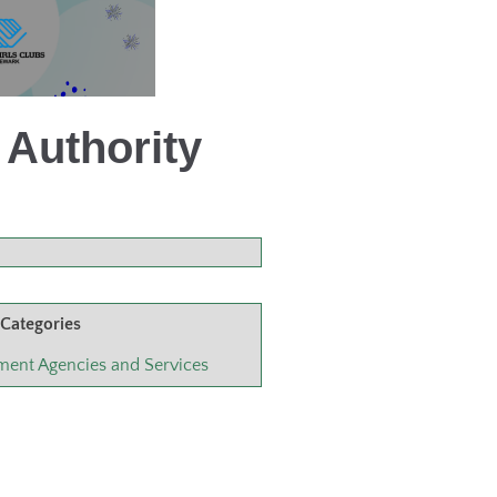
Authority
 Categories
ent Agencies and Services