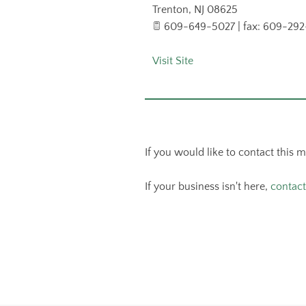
Trenton
,
NJ
08625
609-649-5027 | fax: 609-292
Visit Site
If you would like to contact this 
If your business isn't here,
contact