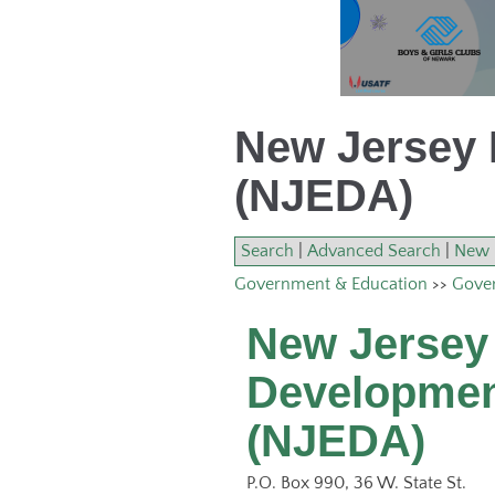
New Jersey 
(NJEDA)
Search
|
Advanced Search
|
New 
Government & Education
>>
Gover
New Jersey
Developmen
(NJEDA)
P.O. Box 990, 36 W. State St.