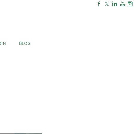
OIN
BLOG