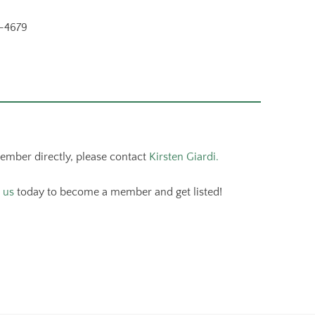
-4679
member directly, please contact
Kirsten Giardi.
 us
today to become a member and get listed!