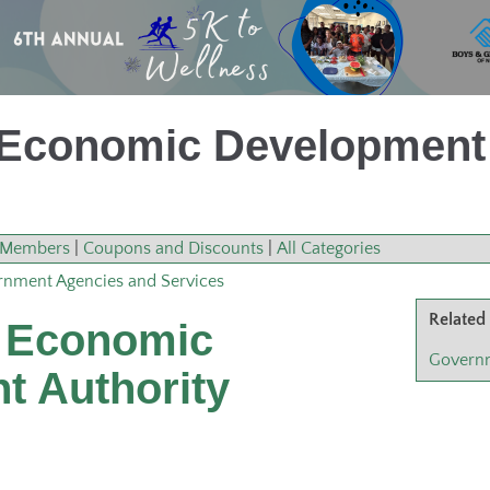
Economic Development 
Members
|
Coupons and Discounts
|
All Categories
nment Agencies and Services
Related
 Economic
Governm
t Authority