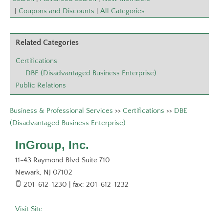
|
Coupons and Discounts
|
All Categories
Related Categories
Certifications
DBE (Disadvantaged Business Enterprise)
Public Relations
Business & Professional Services
>>
Certifications
>>
DBE
(Disadvantaged Business Enterprise)
InGroup, Inc.
11-43 Raymond Blvd Suite 710
Newark
,
NJ
07102
201-612-1230 | fax: 201-612-1232
Visit Site