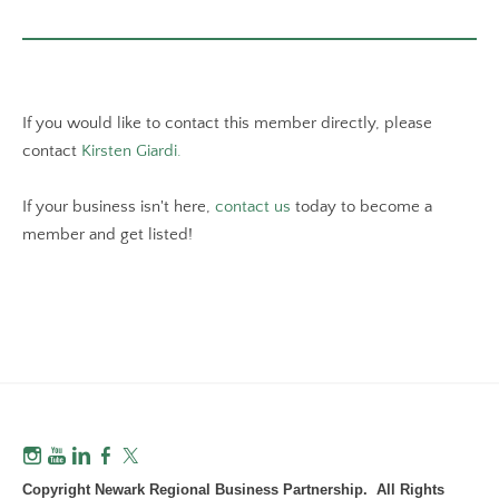
If you would like to contact this member directly, please
contact
Kirsten Giardi.
If your business isn't here,
contact us
today to become a
member and get listed!
Copyright Newark Regional Business Partnership. All Rights