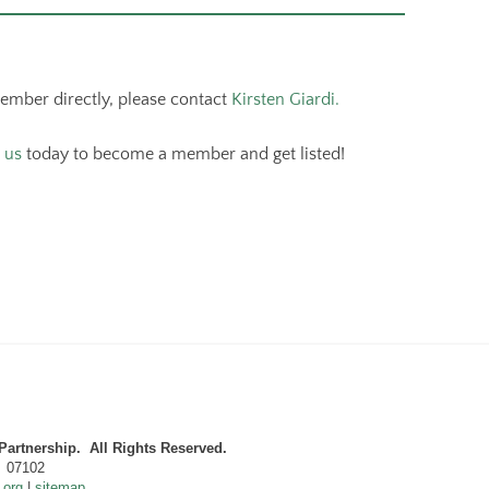
member directly, please contact
Kirsten Giardi.
 us
today to become a member and get listed!
artnership. All Rights Reserved.
J 07102
.org
|
sitemap