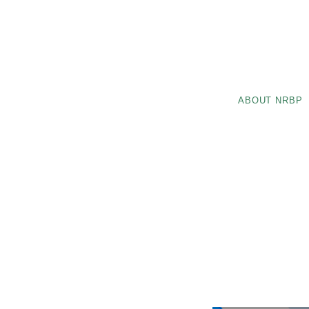
ABOUT NRBP