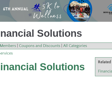
nancial Solutions
Members
|
Coupons and Discounts
|
All Categories
Services
Related
inancial Solutions
Financia