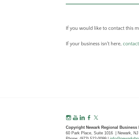
If you would like to contact this 
If your business isn't here,
contact
Copyright Newark Regional Business P
60 Park Place, Suite 1016 | Newark, N
Phone: (973) 522-0099 |
info@newarkrbp