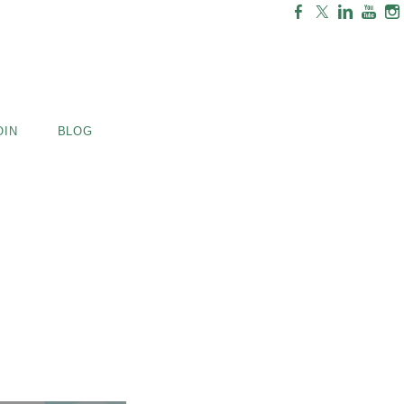
OIN
BLOG