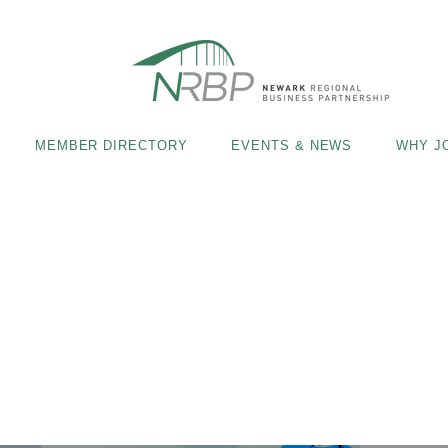
MEMBER DIRECTORY
EVENTS & NEWS
WHY J