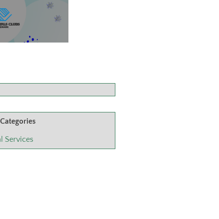
 Categories
l Services