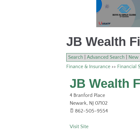
JB Wealth Fi
Search
|
Advanced Search
|
New 
Finance & Insurance
>>
Financial 
JB Wealth F
4 Branford Place
Newark
,
NJ
07102
862-505-9554
Visit Site