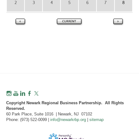
2
3
4
5
6
7
8
Copyright Newark Regional Business Partnership. All Rights
Reserved.
60 Park Place, Suite 1016 | Newark, NJ 07102
Phone: (973) 522-0099 |
info@newarkrbp.org
|
sitemap