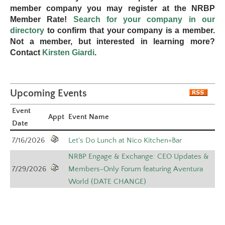
member company you may register at the NRBP
Member Rate!
Search for your company in our
directory
to confirm that your company is a member.
Not a member, but interested in learning more?
Contact
Kirsten Giardi
.
Upcoming Events
Event
Appt
Event Name
Date
7/16/2026
Let's Do Lunch at Nico Kitchen+Bar
NRBP Engage & Exchange: CEO Updates &
7/29/2026
Members-Only Forum featuring Aventura
World (DATE CHANGE)