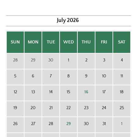
July
2026
SUN
MON
TUE
WED
THU
FRI
SAT
28
29
30
1
2
3
4
5
6
7
8
9
10
11
12
13
14
15
16
17
18
19
20
21
22
23
24
25
26
27
28
29
30
31
1