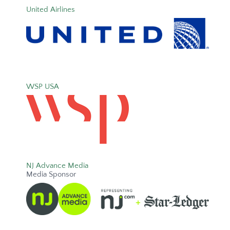
United Airlines
WSP USA
NJ Advance Media
Media Sponsor