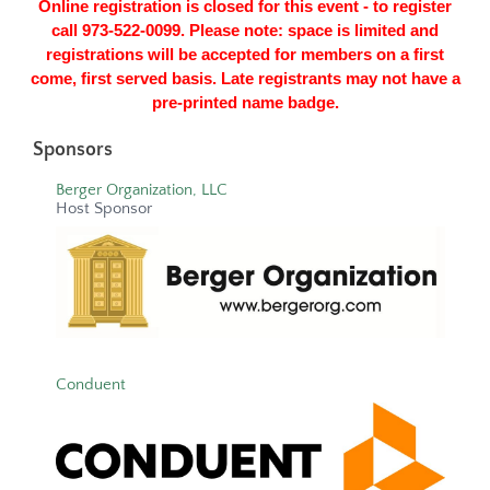
Online registration is closed for this event - to register
call 973-522-0099. Please note: space is limited and
registrations will be accepted for members on a first
come, first served basis. Late registrants may not have a
pre-printed name badge.
Sponsors
Berger Organization, LLC
Host Sponsor
Conduent