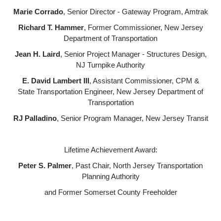
Marie Corrado
, Senior Director - Gateway Program, Amtrak
Richard T. Hammer
, Former Commissioner, New Jersey
Department of Transportation
Jean H. Laird
, Senior Project Manager - Structures Design,
NJ Turnpike Authority
E. David Lambert III
, Assistant Commissioner, CPM &
State Transportation Engineer, New Jersey Department of
Transportation
RJ Palladino
, Senior Program Manager, New Jersey Transit
Lifetime Achievement Award:
Peter S. Palmer
, Past Chair, North Jersey Transportation
Planning Authority
and Former Somerset County Freeholder