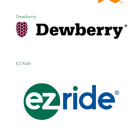
Dewberry
EZ Ride