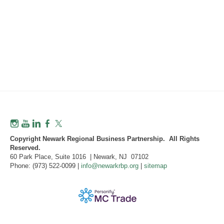
Copyright Newark Regional Business Partnership. All Rights
Reserved.
60 Park Place, Suite 1016 | Newark, NJ 07102
Phone: (973) 522-0099 |
info@newarkrbp.org
|
sitemap