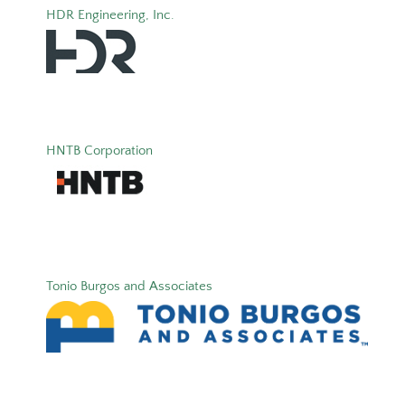
HDR Engineering, Inc.
HNTB Corporation
Tonio Burgos and Associates