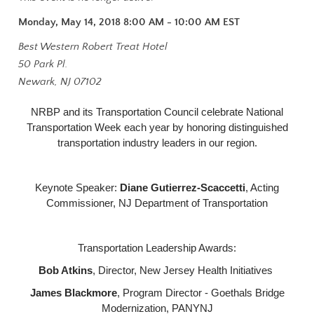
Monday, May 14, 2018 8:00 AM - 10:00 AM
EST
Best Western Robert Treat Hotel
50 Park Pl.
Newark, NJ 07102
NRBP and its Transportation Council celebrate National
Transportation Week each year by honoring distinguished
transportation industry leaders in our region.
Keynote Speaker:
Diane Gutierrez-Scaccetti
, Acting
Commissioner, NJ Department of Transportation
Transportation Leadership Awards:
Bob Atkins
, Director, New Jersey Health Initiatives
James Blackmore
, Program Director - Goethals Bridge
Modernization, PANYNJ