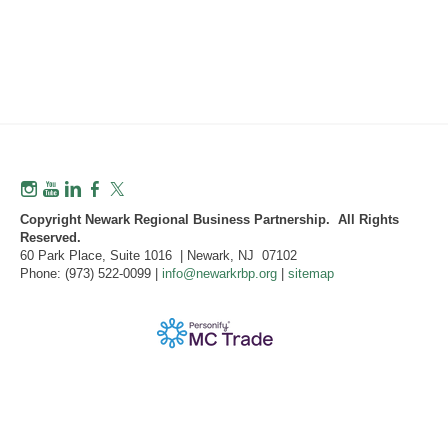
Copyright Newark Regional Business Partnership. All Rights
Reserved.
60 Park Place, Suite 1016 | Newark, NJ 07102
Phone: (973) 522-0099 |
info@newarkrbp.org
|
sitemap