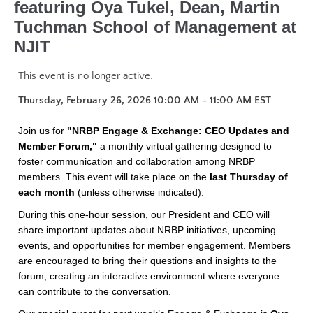
featuring Oya Tukel, Dean, Martin
Tuchman School of Management at
NJIT
This event is no longer active.
Thursday, February 26, 2026 10:00 AM - 11:00 AM
EST
Join us for
"NRBP Engage & Exchange: CEO Updates and
Member Forum,"
a monthly virtual gathering designed to
foster communication and collaboration among NRBP
members. This event will take place on the
last Thursday of
each month
(unless otherwise indicated).
During this one-hour session, our President and CEO will
share important updates about NRBP initiatives, upcoming
events, and opportunities for member engagement. Members
are encouraged to bring their questions and insights to the
forum, creating an interactive environment where everyone
can contribute to the conversation.