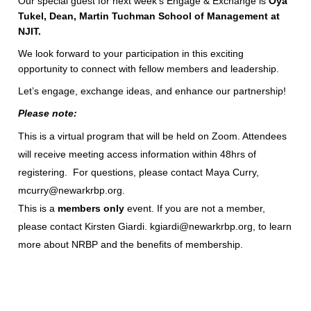
Our special guest for next week’s Engage & Exchange is
Oya
Tukel, Dean, Martin Tuchman School of Management at
NJIT.
We look forward to your participation in this exciting
opportunity to connect with fellow members and leadership.
Let’s engage, exchange ideas, and enhance our partnership!
Please note:
This is a virtual program that will be held on Zoom. Attendees
will receive meeting access information within 48hrs of
registering. For questions, please contact Maya Curry,
mcurry@newarkrbp.org.
This is a
members only
event. If you are not a member,
please contact Kirsten Giardi. kgiardi@newarkrbp.org, to learn
more about NRBP and the benefits of membership.