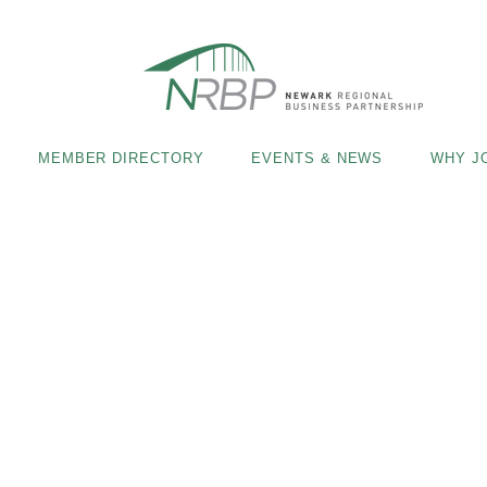
MEMBER DIRECTORY
EVENTS & NEWS
WHY J