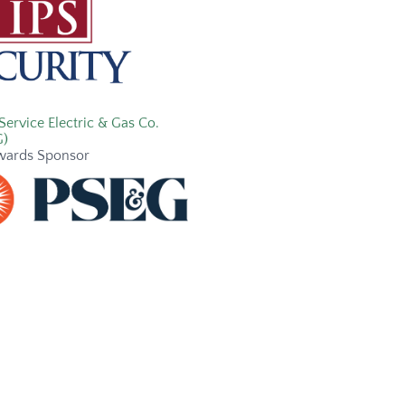
Service Electric & Gas Co.
G)
wards Sponsor