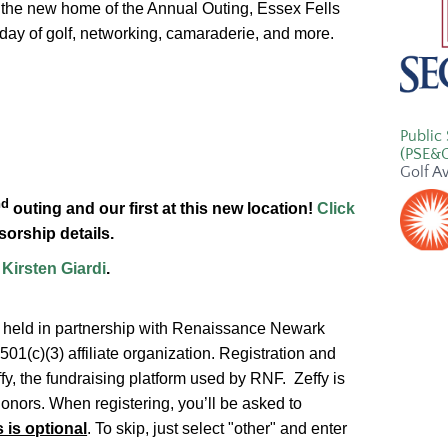
 the new home of the Annual Outing, Essex Fells
a day of golf, networking, camaraderie, and more.
Public 
(PSE&
Golf A
nd
outing and our first at this new location!
Click
orship details.
t
Kirsten Giardi
.
g held in partnership with Renaissance Newark
1(c)(3) affiliate organization. Registration and
y, the fundraising platform used by RNF. Zeffy is
donors. When registering, you’ll be asked to
s is optional
. To skip, just select "other" and enter