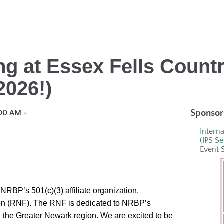
ng at Essex Fells Count
2026!)
Sponsor
00 AM -
Interna
(IPS Se
Event 
NRBP’s 501(c)(3) affiliate organization,
n (RNF). The RNF is dedicated to NRBP’s
n the Greater Newark region.
We are excited to be