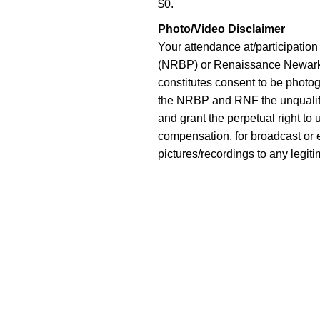
$0.
Photo/Video Disclaimer
Your attendance at/participatio
(NRBP) or Renaissance Newark 
constitutes consent to be photo
the NRBP and RNF the unqualifie
and grant the perpetual right to
compensation, for broadcast or e
pictures/recordings to any legiti