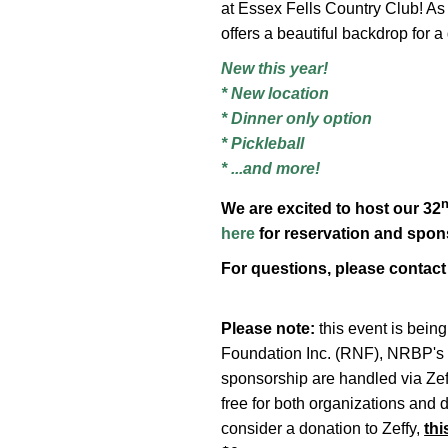
at Essex Fells Country Club! As
offers a beautiful backdrop for 
New this year!
* New location
* Dinner only option
* Pickleball
* ...and more!
We are excited to host our 32
here
for reservation and spons
For questions, please contac
Please note:
this event is bein
Foundation Inc. (RNF), NRBP's 50
sponsorship are handled via Zeff
free for both organizations and 
consider a donation to Zeffy,
thi