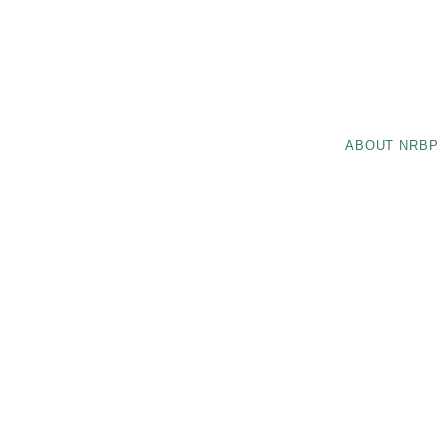
ABOUT NRBP