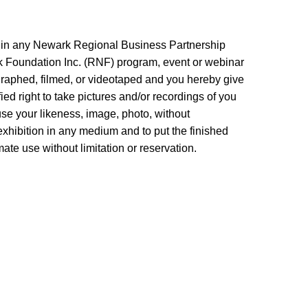
n in any Newark Regional Business Partnership
Foundation Inc. (RNF) program, event or webinar
graphed, filmed, or videotaped and you hereby give
d right to take pictures and/or recordings of you
 use your likeness, image, photo, without
xhibition in any medium and to put the finished
mate use without limitation or reservation.