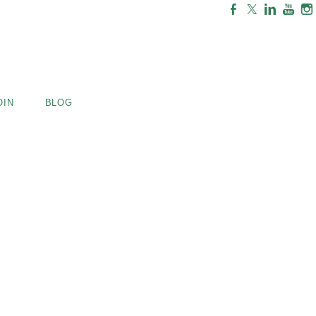
OIN
BLOG