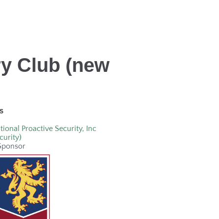
ry Club (new
s
tional Proactive Security, Inc
curity)
Sponsor