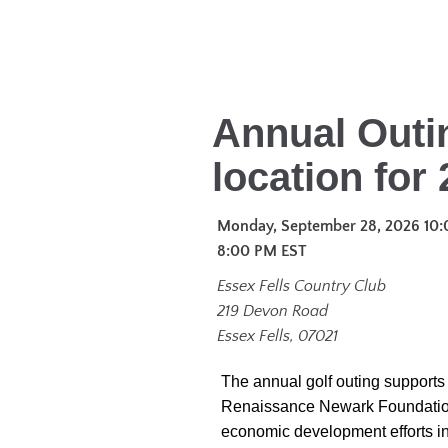
Annual Outi
location for 
Monday, September 28, 2026 10:
8:00 PM
EST
Essex Fells Country Club
219 Devon Road
Essex Fells, 07021
The annual golf outing supports 
Renaissance Newark Foundatio
economic development efforts i