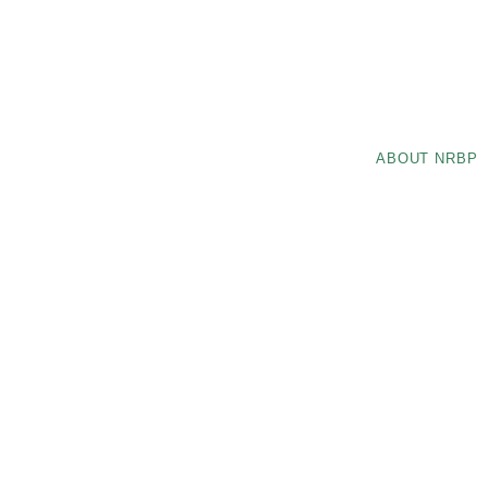
ABOUT NRBP