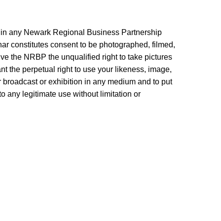
n in any Newark Regional Business Partnership
r constitutes consent to be photographed, filmed,
ve the NRBP the unqualified right to take pictures
nt the perpetual right to use your likeness, image,
r broadcast or exhibition in any medium and to put
to any legitimate use without limitation or