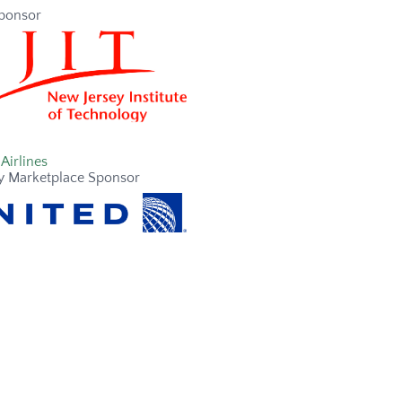
ponsor
Airlines
y Marketplace Sponsor