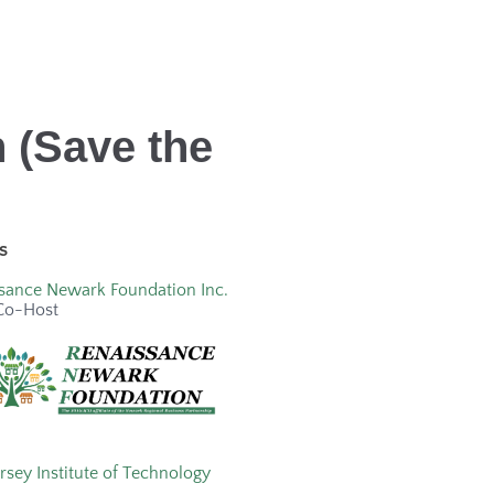
 (Save the
s
sance Newark Foundation Inc.
Co-Host
rsey Institute of Technology