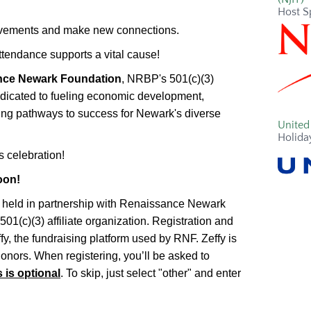
Host S
hievements and make new connections.
ttendance supports a vital cause!
ce Newark Foundation
, NRBP's 501(c)(3)
dedicated to fueling economic development,
ting pathways to success for Newark's diverse
United 
Holida
s celebration!
oon!
g held in partnership with Renaissance Newark
1(c)(3) affiliate organization. Registration and
y, the fundraising platform used by RNF. Zeffy is
donors. When registering, you’ll be asked to
s is optional
. To skip, just select "other" and enter