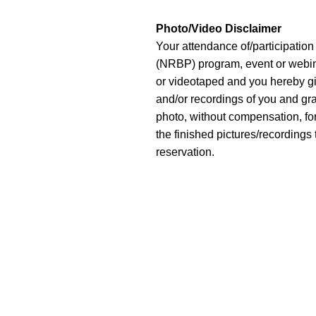
Photo/Video Disclaimer
Your attendance of/participatio
(NRBP) program, event or webina
or videotaped and you hereby gi
and/or recordings of you and gra
photo, without compensation, fo
the finished pictures/recordings 
reservation.