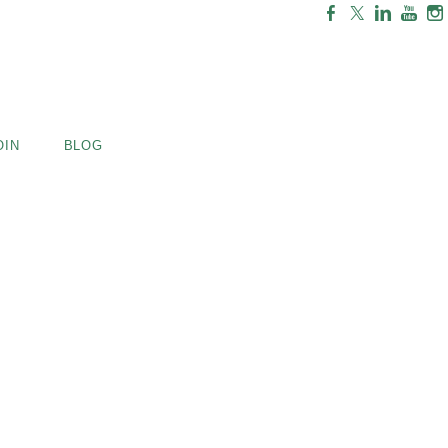
OIN
BLOG