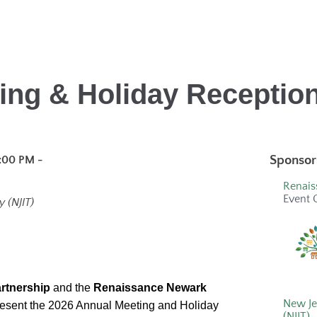
ing & Holiday Reception
Sponsor
:00 PM -
Renais
Event 
 (NJIT)
rtnership
and the
Renaissance Newark
New Je
present the 2026 Annual Meeting and Holiday
(NJIT)