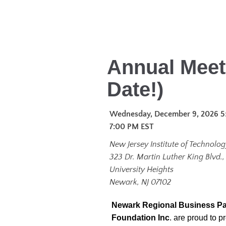
Annual Meet
Date!)
Wednesday, December 9, 2026 5
7:00 PM
EST
New Jersey Institute of Technology
323 Dr. Martin Luther King Blvd.,
University Heights
Newark, NJ 07102
Newark Regional Business Pa
Foundation Inc
. are proud to 