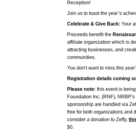
Reception!
Join us to toast the year’s ac
Celebrate & Give Back:
Your a
Proceeds benefit the
Renaissan
affiliate organization which is 
attracting businesses, and crea
communities.
You don't want to miss this year'
Registration details coming s
Please note:
this event is bein
Foundation Inc. (RNF), NRBP's 50
sponsorship are handled via Zeff
free for both organizations and 
consider a donation to Zeffy,
thi
$0.