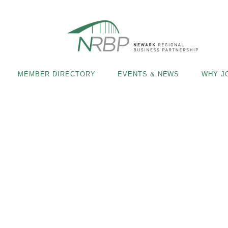
MEMBER DIRECTORY
EVENTS & NEWS
WHY J